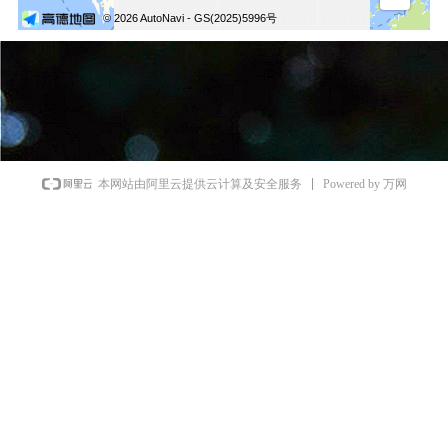
Powered by 万网
本网站由阿里云提供云计算及安全服务