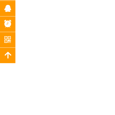
뀩
뀥
낃
녕