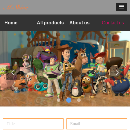
Home
All products
About us
Contact us