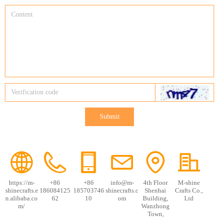
Submit
https://m-
+86
+86
info@m-
4th Floor
M-shine
shinecrafts.e
186084125
185703746
shinecrafts.c
Shenhai
Crafts Co.,
n.alibaba.co
62
10
om
Building,
Ltd
m/
Wanzhong
Town,