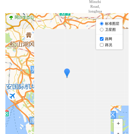
Minzhi
Road,
longhua
District,
Shenzhen
518109,
Guangdong
China